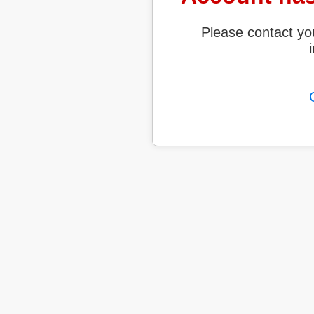
Please contact yo