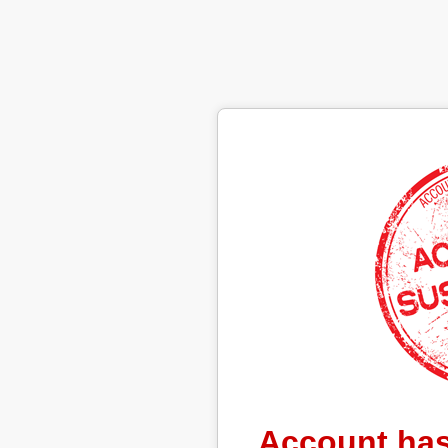
Account ha