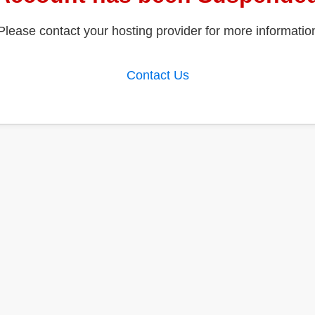
Please contact your hosting provider for more informatio
Contact Us