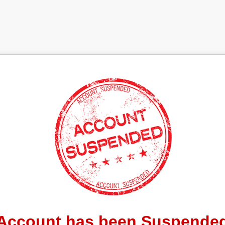
Account has been Suspende