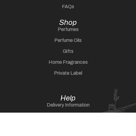
FAQs
Shop
Perfumes
Perfume Oils
Gifts
Home Fragrances
Private Label
Help
Delivery Information
Returns Policy
Shipping & Delivery