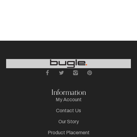
Information
My Account
Contact Us
Our Story
Product Placement