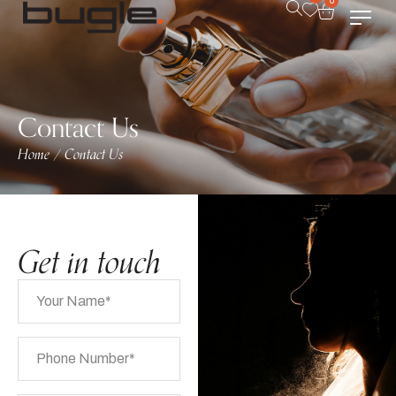
0
Contact Us
Home
Contact Us
/
Get in touch