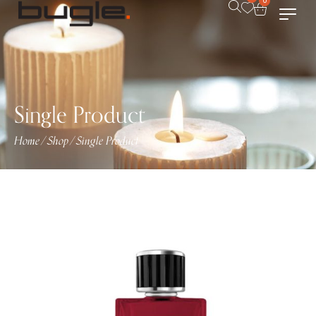
0
Single Product
Home
Shop
Single Product
/
/