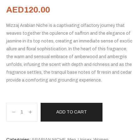
AED
120.00
Mizzaj Arabian Niche is a captivating olfactory journey that
weaves together the opulence of saffron and the elegance of
jasmine in its top notes, creating an immediate sense of exotic
allure and floral sophistication. In the heart of this fragrance,
the warm and sensual embrace of amberwood and ambergris
unfolds, infusing the scent with depth and richness and as the
fragrance settles, the tranquil base notes of fir resin and cedar
provide a comforting and grounding experience.
ADD TO CART
Categories:
ARABIAN NICHE
,
Men
,
Unisex
,
Women