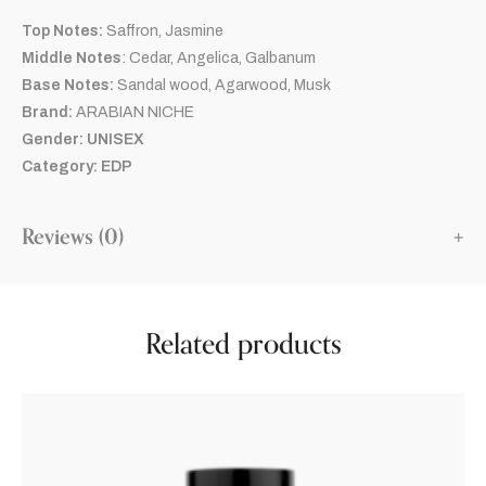
Top Notes:
Saffron, Jasmine
Middle Notes
: Cedar, Angelica, Galbanum
Base Notes:
Sandal wood, Agarwood, Musk
Brand:
ARABIAN NICHE
Gender: UNISEX
Category: EDP
Reviews (0)
Related products