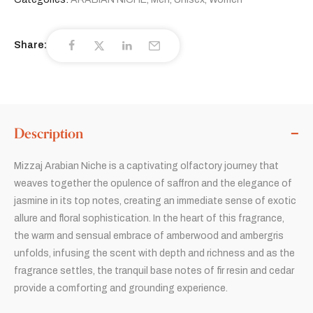
Share:
Description
Mizzaj Arabian Niche is a captivating olfactory journey that
weaves together the opulence of saffron and the elegance of
jasmine in its top notes, creating an immediate sense of exotic
allure and floral sophistication. In the heart of this fragrance,
the warm and sensual embrace of amberwood and ambergris
unfolds, infusing the scent with depth and richness and as the
fragrance settles, the tranquil base notes of fir resin and cedar
provide a comforting and grounding experience.