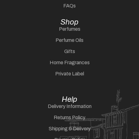
FAQs
Shop
Perfumes
Perfume Oils
Gifts
Home Fragrances
Private Label
Help
Delivery Information
Returns Policy
Shipping & Delivery