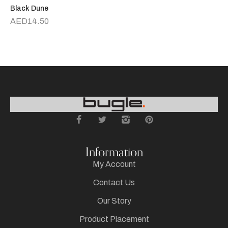
Black Dune
R
AED
14.50
Information
My Account
Contact Us
Our Story
Product Placement