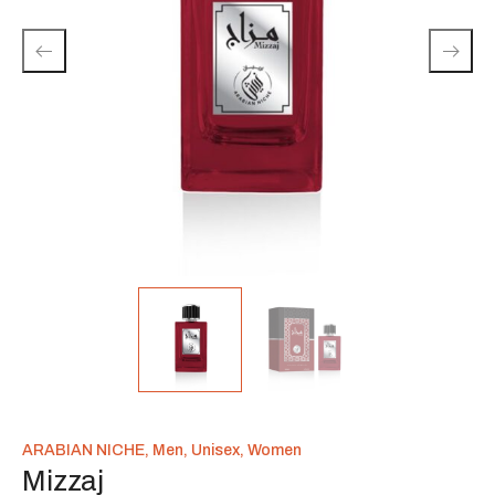
ARABIAN NICHE
,
Men
,
Unisex
,
Women
Mizzaj