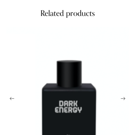
Related products