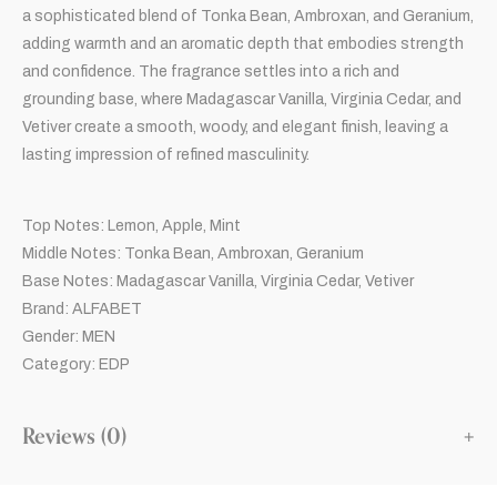
a sophisticated blend of Tonka Bean, Ambroxan, and Geranium,
adding warmth and an aromatic depth that embodies strength
and confidence. The fragrance settles into a rich and
grounding base, where Madagascar Vanilla, Virginia Cedar, and
Vetiver create a smooth, woody, and elegant finish, leaving a
lasting impression of refined masculinity.
Top Notes: Lemon, Apple, Mint
Middle Notes: Tonka Bean, Ambroxan, Geranium
Base Notes: Madagascar Vanilla, Virginia Cedar, Vetiver
Brand: ALFABET
Gender: MEN
Category: EDP
Reviews (0)