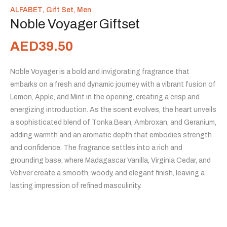
ALFABET
,
Gift Set
,
Men
Noble Voyager Giftset
AED
39.50
Noble Voyager is a bold and invigorating fragrance that
embarks on a fresh and dynamic journey with a vibrant fusion of
Lemon, Apple, and Mint in the opening, creating a crisp and
energizing introduction. As the scent evolves, the heart unveils
a sophisticated blend of Tonka Bean, Ambroxan, and Geranium,
adding warmth and an aromatic depth that embodies strength
and confidence. The fragrance settles into a rich and
grounding base, where Madagascar Vanilla, Virginia Cedar, and
Vetiver create a smooth, woody, and elegant finish, leaving a
lasting impression of refined masculinity.