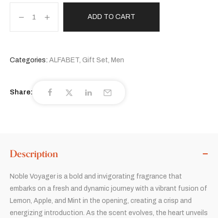
ADD TO CART
Categories:
ALFABET
,
Gift Set
,
Men
Share:
Description
Noble Voyager is a bold and invigorating fragrance that
embarks on a fresh and dynamic journey with a vibrant fusion of
Lemon, Apple, and Mint in the opening, creating a crisp and
energizing introduction. As the scent evolves, the heart unveils