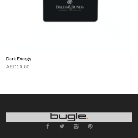
Dark Energy
R
AED
14.50