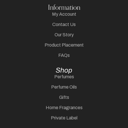
Information
My Account
Contact Us
Our Story
Product Placement
FAQs
Shop
Perfumes
Perfume Oils
Gifts
Home Fragrances
Private Label