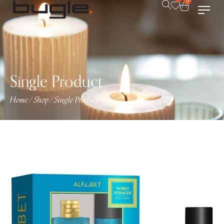
0
Single Product
Home
Shop
Single Product
/
/