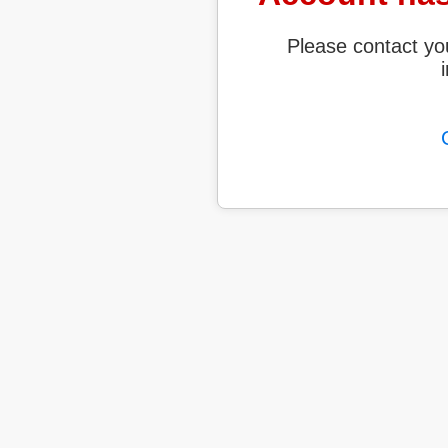
Please contact yo