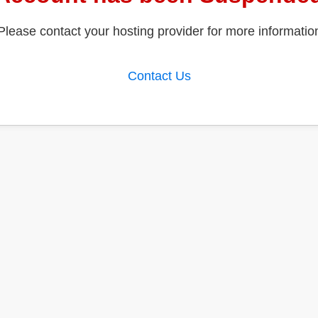
Please contact your hosting provider for more informatio
Contact Us