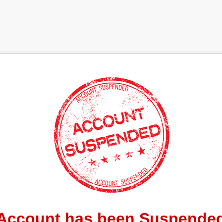
Account has been Suspende