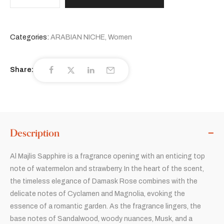
Categories:
ARABIAN NICHE
,
Women
Share:
Description
Al Majlis Sapphire is a fragrance opening with an enticing top
note of watermelon and strawberry. In the heart of the scent,
the timeless elegance of Damask Rose combines with the
delicate notes of Cyclamen and Magnolia, evoking the
essence of a romantic garden. As the fragrance lingers, the
base notes of Sandalwood, woody nuances, Musk, and a