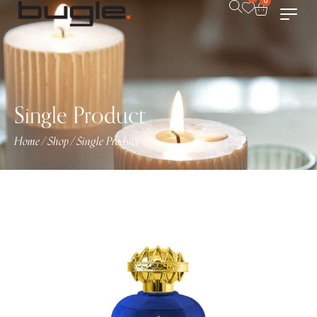
0
Single Product
Home
Shop
Single Product
/
/