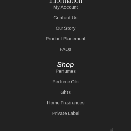
Information
My Account
Contact Us
Our Story
Product Placement
FAQs
Shop
Perfumes
Perfume Oils
Gifts
Home Fragrances
Private Label