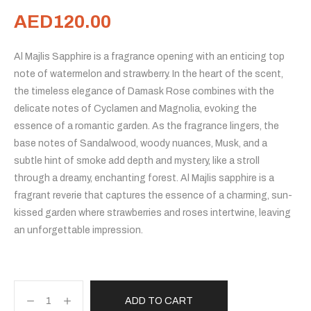
AED
120.00
Al Majlis Sapphire is a fragrance opening with an enticing top
note of watermelon and strawberry. In the heart of the scent,
the timeless elegance of Damask Rose combines with the
delicate notes of Cyclamen and Magnolia, evoking the
essence of a romantic garden. As the fragrance lingers, the
base notes of Sandalwood, woody nuances, Musk, and a
subtle hint of smoke add depth and mystery, like a stroll
through a dreamy, enchanting forest. Al Majlis sapphire is a
fragrant reverie that captures the essence of a charming, sun-
kissed garden where strawberries and roses intertwine, leaving
an unforgettable impression.
ADD TO CART