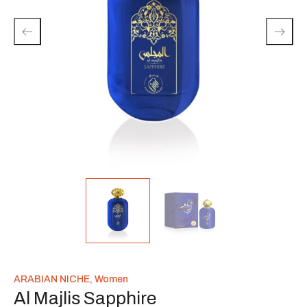
ARABIAN NICHE
,
Women
Al Majlis Sapphire