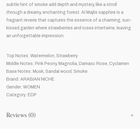
subtle hint of smoke add depth and mystery, like a stroll
through a dreamy, enchanting forest. Al Majlis sapphire is a
fragrant reverie that captures the essence of a charming, sun-
kissed garden where strawberries and roses intertwine, leaving
an unforgettable impression.
Top Notes: Watermelon, Strawberry
Middle Notes: Pink Peony, Magnolia, Damasc Rose, Cyclamen
Base Notes: Musk, Sandal wood, Smoke
Brand: ARABIAN NICHE
Gender: WOMEN
Category: EDP
Reviews (0)