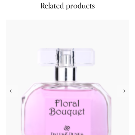
Related products