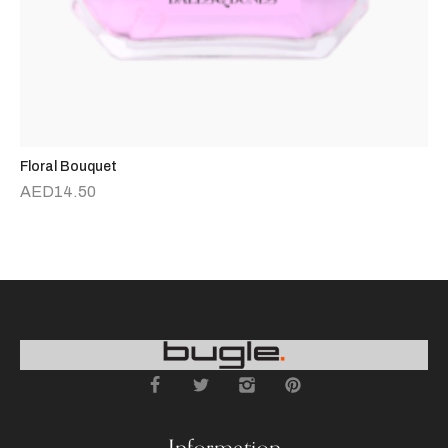
Floral Bouquet
D
AED
14.50