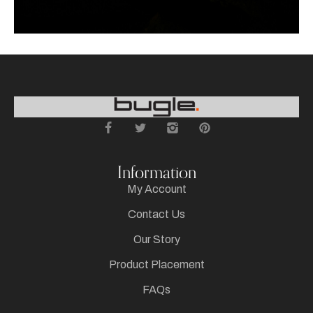
Information
My Account
Contact Us
Our Story
Product Placement
FAQs