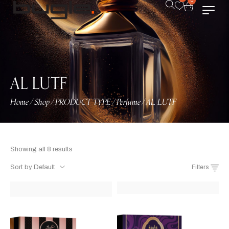
0
AL LUTF
Home
Shop
PRODUCT TYPE
Perfume
AL LUTF
/
/
/
/
Showing all 8 results
Sort by Default
Filters