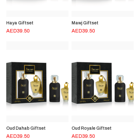
Haya Giftset
Mawj Giftset
AED
39.50
AED
39.50
Oud Dahab Giftset
Oud Royale Giftset
AED
39.50
AED
39.50