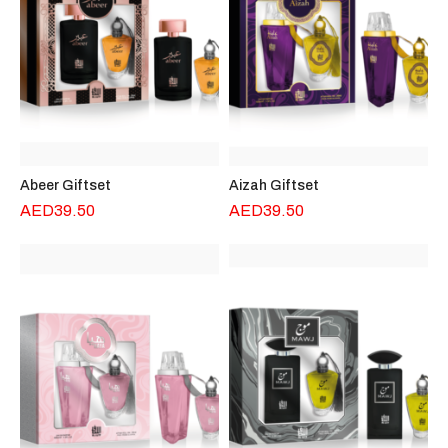
Abeer Giftset
Aizah Giftset
AED
39.50
AED
39.50