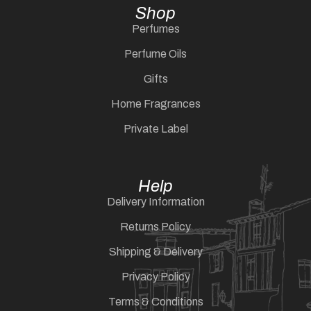
Shop
Perfumes
Perfume Oils
Gifts
Home Fragrances
Private Label
Help
Delivery Information
Returns Policy
Shipping & Delivery
Privacy Policy
Terms & Conditions