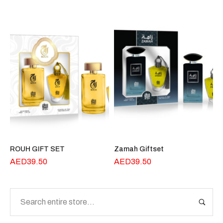
ROUH GIFT SET
Zamah Giftset
AED
39.50
AED
39.50