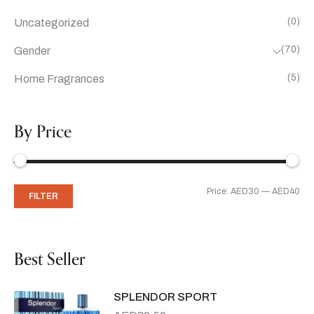
(0)
Uncategorized
(70)
Gender
(5)
Home Fragrances
By Price
Price:
AED30
—
AED40
FILTER
Best Seller
SPLENDOR SPORT