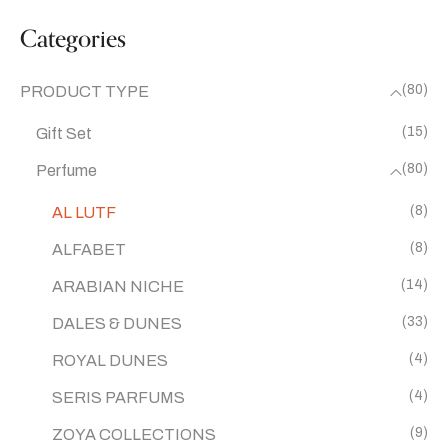
Categories
(80)
PRODUCT TYPE
(15)
Gift Set
(80)
Perfume
(8)
AL LUTF
(8)
ALFABET
(14)
ARABIAN NICHE
(33)
DALES & DUNES
(4)
ROYAL DUNES
(4)
SERIS PARFUMS
(9)
ZOYA COLLECTIONS