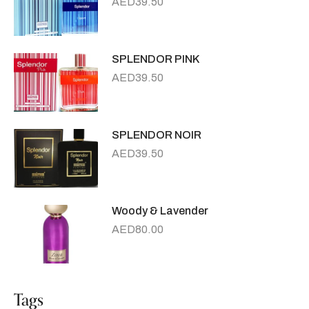
AED
39.50
SPLENDOR PINK
AED
39.50
SPLENDOR NOIR
AED
39.50
Woody & Lavender
AED
80.00
Tags