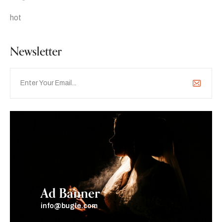
hot
Newsletter
Ad Banner
info@bugle.com