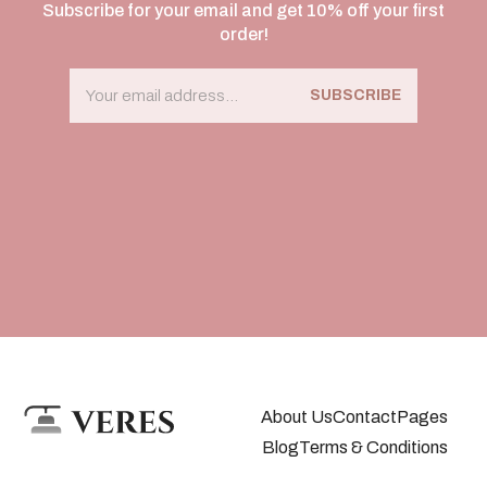
Subscribe for your email and get 10% off your first
order!
SUBSCRIBE
About Us
Contact
Pages
Blog
Terms & Conditions