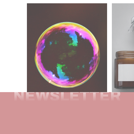
NEWSLETTER