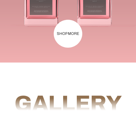
SHOP MORE
GALLERY