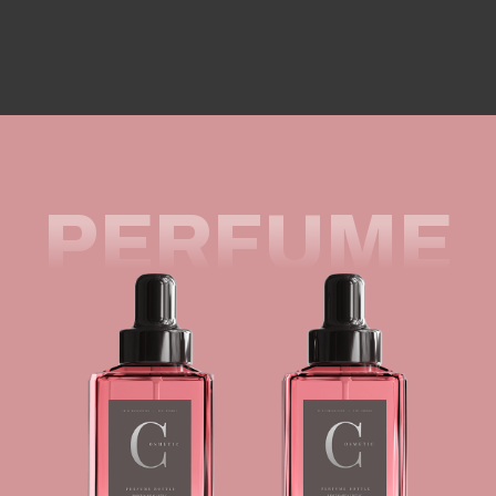
PERFUME