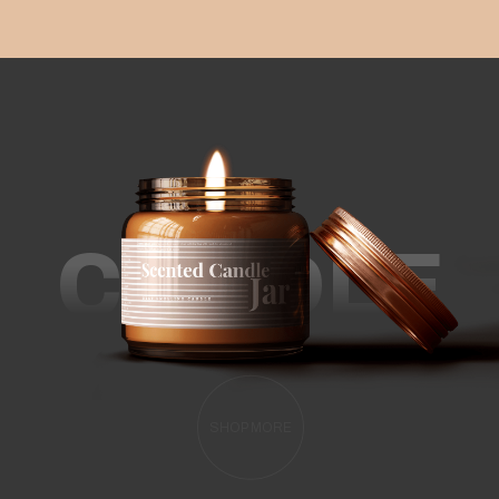
CANDLE
SHOP MORE