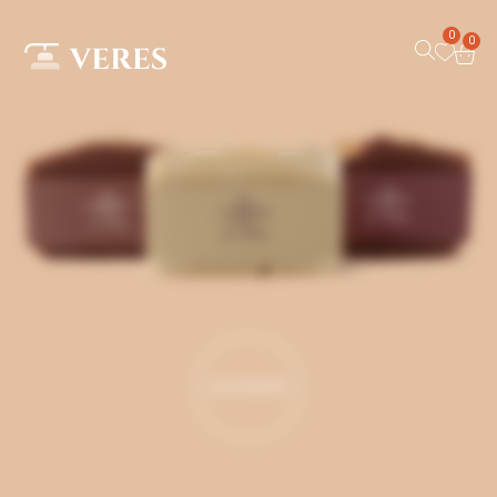
0
0
SOAP
SHOP MORE